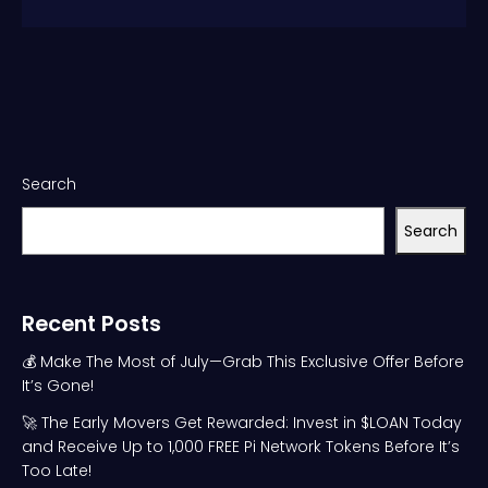
Search
Search
Recent Posts
💰 Make The Most of July—Grab This Exclusive Offer Before
It’s Gone!
🚀 The Early Movers Get Rewarded: Invest in $LOAN Today
and Receive Up to 1,000 FREE Pi Network Tokens Before It’s
Too Late!