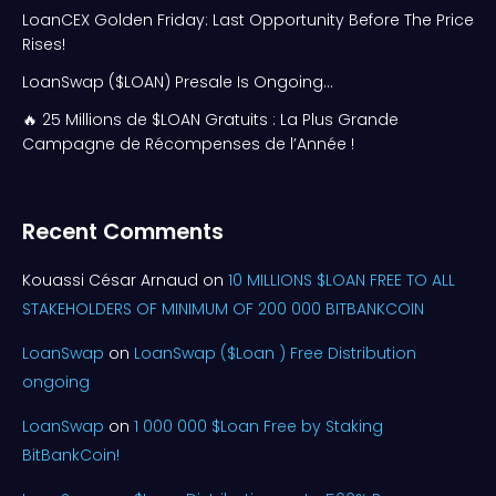
LoanCEX Golden Friday: Last Opportunity Before The Price
Rises!
LoanSwap ($LOAN) Presale Is Ongoing…
🔥 25 Millions de $LOAN Gratuits : La Plus Grande
Campagne de Récompenses de l’Année !
Recent Comments
Kouassi César Arnaud
on
10 MILLIONS $LOAN FREE TO ALL
STAKEHOLDERS OF MINIMUM OF 200 000 BITBANKCOIN
LoanSwap
on
LoanSwap ($Loan ) Free Distribution
ongoing
LoanSwap
on
1 000 000 $Loan Free by Staking
BitBankCoin!