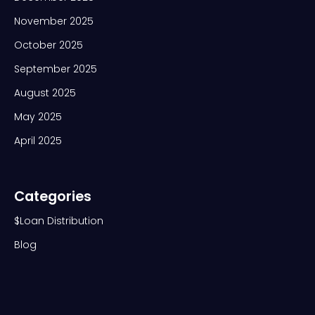
November 2025
October 2025
September 2025
August 2025
May 2025
April 2025
Categories
$Loan Distribution
Blog