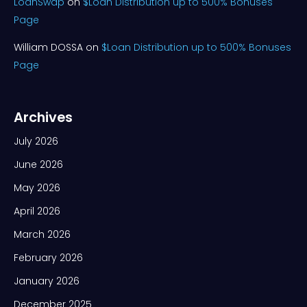
LoanSwap
on
$Loan Distribution up to 500% Bonuses
Page
William DOSSA
on
$Loan Distribution up to 500% Bonuses
Page
Archives
July 2026
June 2026
May 2026
April 2026
March 2026
February 2026
January 2026
December 2025