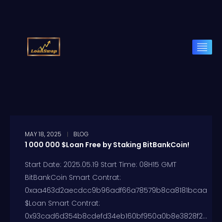
MAY 18, 2025
BLOG
1 000 000 $Loan Free by Staking BitBankCoin!
Start Date: 2025.05.19 Start Time: 08H15 GMT
BitBankCoin Smart Contrat:
0xaa463d2aecdcc9b96adf66a78579b8ca8181bcaa
$Loan Smart Contrat:
0x93cad6d354b8cdefd34eb160bf950a0b8e3828f2...