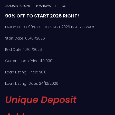
JANUARY 2, 2026
LOANSWAP
BLOG
90% OFF TO START 2026 RIGHT!
ENJOY UP TO 90% OFF TO START 2026 IN A BIG WAY!
Start Date: 05/01/2026
End Date: 10/01/2026
Current Loan Price: $0.0001
Loan Listing Price: $0.01
Loan Listing Date: 24/12/2026
Unique Deposit