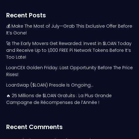
Recent Posts
💰 Make The Most of July—Grab This Exclusive Offer Before
It’s Gone!
🚀 The Early Movers Get Rewarded: Invest in $LOAN Today
and Receive Up to 1,000 FREE Pi Network Tokens Before It’s
Too Late!
LoanCEX Golden Friday: Last Opportunity Before The Price
Rises!
LoanSwap ($LOAN) Presale Is Ongoing…
🔥 25 Millions de $LOAN Gratuits : La Plus Grande
Campagne de Récompenses de l’Année !
Recent Comments