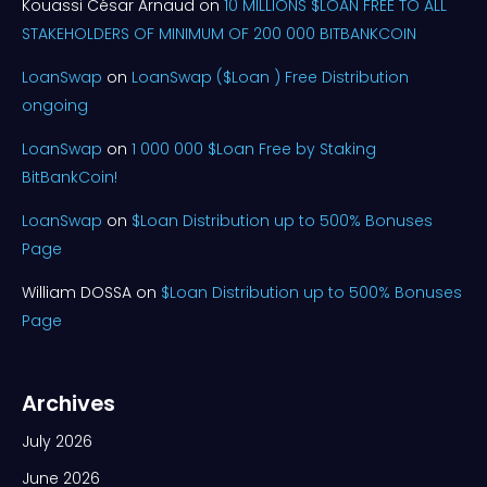
Kouassi César Arnaud
on
10 MILLIONS $LOAN FREE TO ALL
STAKEHOLDERS OF MINIMUM OF 200 000 BITBANKCOIN
LoanSwap
on
LoanSwap ($Loan ) Free Distribution
ongoing
LoanSwap
on
1 000 000 $Loan Free by Staking
BitBankCoin!
LoanSwap
on
$Loan Distribution up to 500% Bonuses
Page
William DOSSA
on
$Loan Distribution up to 500% Bonuses
Page
Archives
July 2026
June 2026