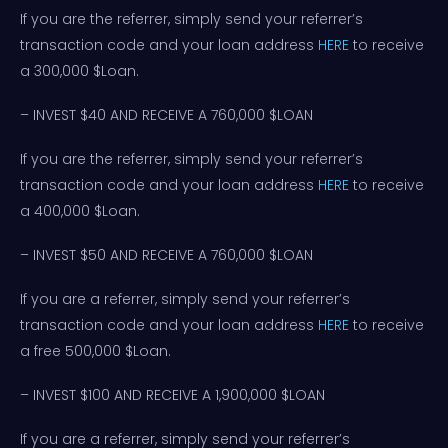
If you are the referrer, simply send your referrer’s
transaction code and your loan address
HERE
to receive
a 300,000 $Loan.
– INVEST $40 AND RECEIVE A 760,000 $LOAN
If you are the referrer, simply send your referrer’s
transaction code and your loan address
HERE
to receive
a 400,000 $Loan.
– INVEST $50 AND RECEIVE A 760,000 $LOAN
If you are a referrer, simply send your referrer’s
transaction code and your loan address
HERE
to receive
a free 500,000 $Loan.
– INVEST $100 AND RECEIVE A 1,900,000 $LOAN
If you are a referrer, simply send your referrer’s