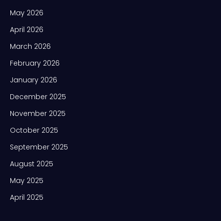
May 2026
April 2026
March 2026
February 2026
January 2026
December 2025
November 2025
October 2025
September 2025
August 2025
May 2025
April 2025