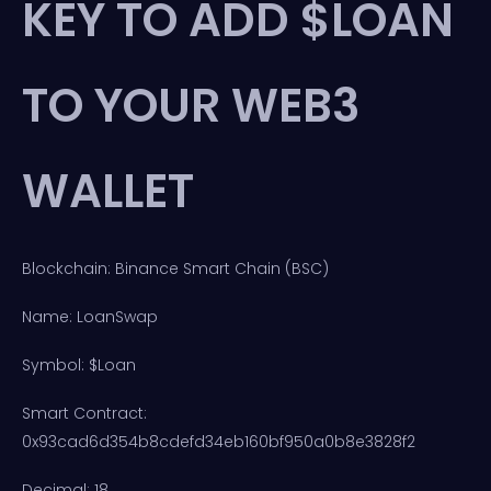
KEY TO ADD $LOAN
TO YOUR WEB3
WALLET
Blockchain: Binance Smart Chain (BSC)
Name: LoanSwap
Symbol: $Loan
Smart Contract:
0x93cad6d354b8cdefd34eb160bf950a0b8e3828f2
Decimal: 18