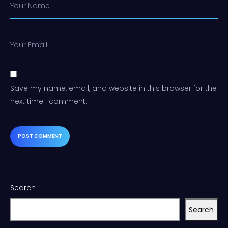
Your Name
Your Email
Save my name, email, and website in this browser for the
next time I comment.
Search
Search