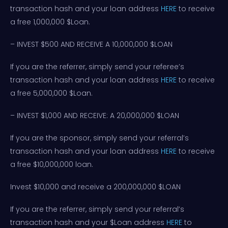
transaction hash and your loan address
HERE
to receive
a free 1,000,000 $Loan.
– INVEST $500 AND RECEIVE A 10,000,000 $LOAN
If you are the referrer, simply send your referee’s
transaction hash and your loan address
HERE
to receive
a free 5,000,000 $Loan.
– INVEST $1,000 AND RECEIVE: A 20,000,000 $LOAN
If you are the sponsor, simply send your referral’s
transaction hash and your loan address
HERE
to receive
a free $10,000,000 loan.
Invest $10,000 and receive a 200,000,000 $LOAN
If you are the referrer, simply send your referral’s
transaction hash and your $Loan address
HERE
to