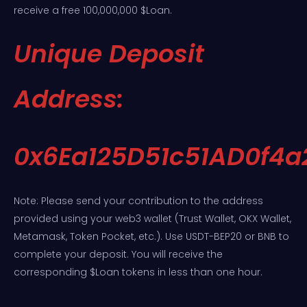
receive a free 100,000,000 $Loan.
Unique Deposit
Address:
0x6Ea125D51c51AD0f4
Note: Please send your contribution to the address
provided using your web3 wallet (Trust Wallet, OKX Wallet,
Metamask, Token Pocket, etc.). Use USDT-BEP20 or BNB to
complete your deposit. You will receive the
corresponding $Loan tokens in less than one hour.