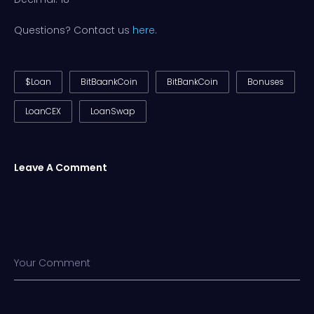
Questions? Contact us
here
.
$Loan
BitBaankCoin
BitBankCoin
Bonuses
LoanCEX
LoanSwap
Leave A Comment
Your Comment