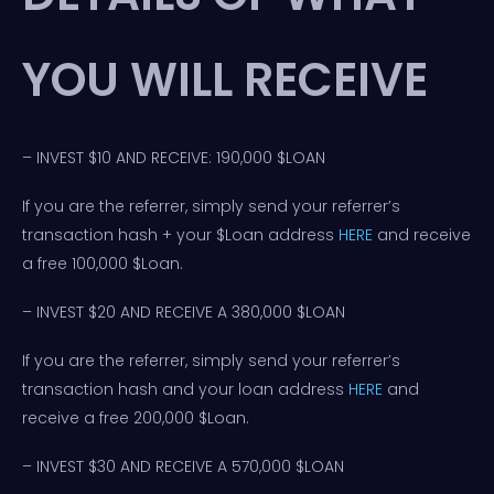
YOU WILL RECEIVE
– INVEST $10 AND RECEIVE: 190,000 $LOAN
If you are the referrer, simply send your referrer’s
transaction hash + your $Loan address
HERE
and receive
a free 100,000 $Loan.
– INVEST $20 AND RECEIVE A 380,000 $LOAN
If you are the referrer, simply send your referrer’s
transaction hash and your loan address
HERE
and
receive a free 200,000 $Loan.
– INVEST $30 AND RECEIVE A 570,000 $LOAN