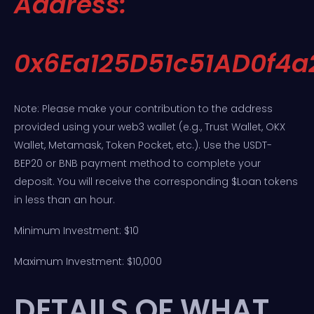
Address:
0x6Ea125D51c51AD0f4
Note: Please make your contribution to the address
provided using your web3 wallet (e.g., Trust Wallet, OKX
Wallet, Metamask, Token Pocket, etc.). Use the USDT-
BEP20 or BNB payment method to complete your
deposit. You will receive the corresponding $Loan tokens
in less than an hour.
Minimum Investment: $10
Maximum Investment: $10,000
DETAILS OF WHAT