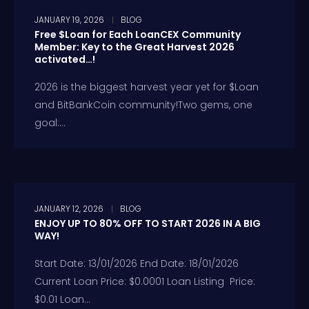
JANUARY 19, 2026
BLOG
Free $Loan for Each LoanCEX Community
Member: Key to the Great Harvest 2026
activated…!
2026 is the biggest harvest year yet for $Loan
and BitBankCoin community!Two gems, one
goal:...
JANUARY 12, 2026
BLOG
ENJOY UP TO 80% OFF TO START 2026 IN A BIG
WAY!
Start Date: 13/01/2026 End Date: 18/01/2026
Current Loan Price: $0.0001 Loan Listing Price:
$0.01 Loan...