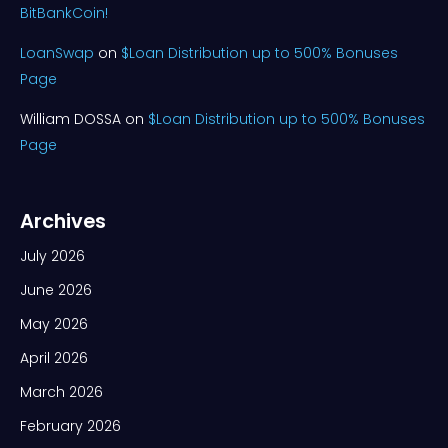
BitBankCoin!
LoanSwap
on
$Loan Distribution up to 500% Bonuses
Page
William DOSSA
on
$Loan Distribution up to 500% Bonuses
Page
Archives
July 2026
June 2026
May 2026
April 2026
March 2026
February 2026