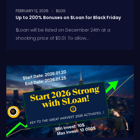
FEBRUARY 12, 2026
BLOG
Up to 200% Bonuses on $Loan for Black Friday
$Loan will be listed on December 24th at a
shocking price of $0.01. To allow...