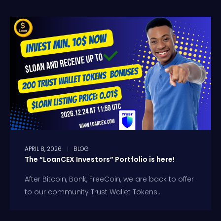
APRIL 8, 2026
BLOG
The “LoanCEX Investors” Portfolio is here!
After Bitcoin, Bonk, FreeCoin, we are back to offer
to our community Trust Wallet Tokens...