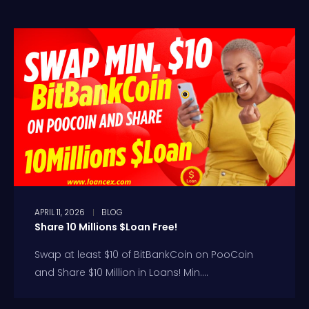
APRIL 11, 2026
BLOG
Share 10 Millions $Loan Free!
Swap at least $10 of BitBankCoin on PooCoin
and Share $10 Million in Loans! Min....