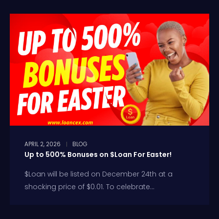
APRIL 2, 2026
BLOG
Up to 500% Bonuses on $Loan For Easter!
$Loan will be listed on December 24th at a
shocking price of $0.01. To celebrate...