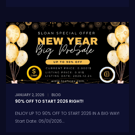
JANUARY 2, 2026
BLOG
90% OFF TO START 2026 RIGHT!
ENJOY UP TO 90% OFF TO START 2026 IN A BIG WAY!
Start Date: 05/01/2026...