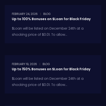
FEBRUARY 24, 2026
BLOG
Up to 100% Bonuses on $Loan for Black Friday
$Loan will be listed on December 24th at a
shocking price of $0.01. To allow...
FEBRUARY 19, 2026
BLOG
Up to 150% Bonuses on $Loan for Black Friday
$Loan will be listed on December 24th at a
shocking price of $0.01. To allow...