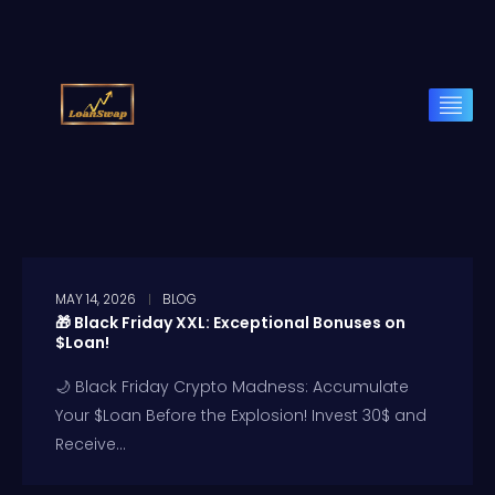
MAY 14, 2026
BLOG
🎁 Black Friday XXL: Exceptional Bonuses on
$Loan!
🌙 Black Friday Crypto Madness: Accumulate
Your $Loan Before the Explosion! Invest 30$ and
Receive...