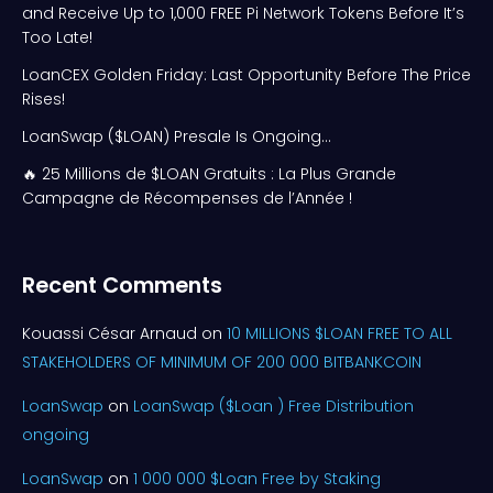
and Receive Up to 1,000 FREE Pi Network Tokens Before It’s
Too Late!
LoanCEX Golden Friday: Last Opportunity Before The Price
Rises!
LoanSwap ($LOAN) Presale Is Ongoing…
🔥 25 Millions de $LOAN Gratuits : La Plus Grande
Campagne de Récompenses de l’Année !
Recent Comments
Kouassi César Arnaud
on
10 MILLIONS $LOAN FREE TO ALL
STAKEHOLDERS OF MINIMUM OF 200 000 BITBANKCOIN
LoanSwap
on
LoanSwap ($Loan ) Free Distribution
ongoing
LoanSwap
on
1 000 000 $Loan Free by Staking