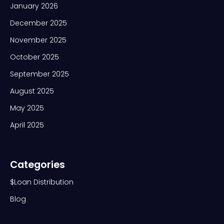
January 2026
December 2025
November 2025
October 2025
September 2025
August 2025
May 2025
April 2025
Categories
$Loan Distribution
Blog