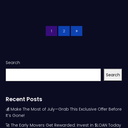
1
2
Search
Search
Recent Posts
💰 Make The Most of July—Grab This Exclusive Offer Before
It’s Gone!
🚀 The Early Movers Get Rewarded: Invest in $LOAN Today