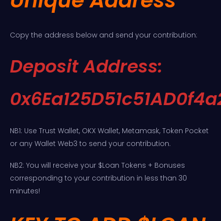
Unique Address
Copy the address below and send your contribution:
Deposit Address:
0x6Ea125D51c51AD0f4
NB1: Use Trust Wallet, OKX Wallet, Metamask, Token Pocket
or any Wallet Web3 to send your contribution.
NB2: You will receive your $Loan Tokens + Bonuses
corresponding to your contribution in less than 30
minutes!