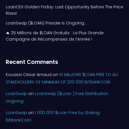
LoanCEX Golden Friday: Last Opportunity Before The Price
Rises!
LoanSwap ($LOAN) Presale Is Ongoing…
🔥 25 Millions de $LOAN Gratuits : La Plus Grande
Campagne de Récompenses de l’Année !
Recent Comments
Kouassi César Arnaud
on
10 MILLIONS $LOAN FREE TO ALL
STAKEHOLDERS OF MINIMUM OF 200 000 BITBANKCOIN
LoanSwap
on
LoanSwap ($Loan ) Free Distribution
ongoing
LoanSwap
on
1 000 000 $Loan Free by Staking
BitBankCoin!