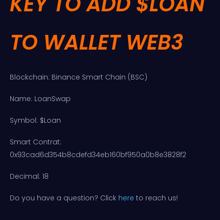
KEY TO ADD $LOAN
TO WALLET WEB3
Blockchain: Binance Smart Chain (BSC)
Name: LoanSwap
Symbol: $Loan
Smart Contrat:
0x93cad6d354b8cdefd34eb160bf950a0b8e3828f2
Decimal: 18
Do you have a question? Click
here
to reach us!