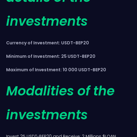
investments
Currency of Investment: USDT-BEP20
Minimum of Investment: 25 USDT-BEP20
Maximum of Investment: 10 000 USDT-BEP20
Modalities of the
investments
Invest 25 USDT-BEP20 and Receive: 2 Millions $LOAN