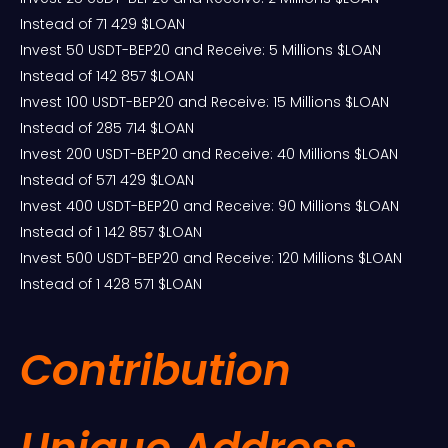
Instead of 71 429 $LOAN
Invest 50 USDT-BEP20 and Receive: 5 Millions $LOAN
Instead of 142 857 $LOAN
Invest 100 USDT-BEP20 and Receive: 15 Millions $LOAN
Instead of 285 714 $LOAN
Invest 200 USDT-BEP20 and Receive: 40 Millions $LOAN
Instead of 571 429 $LOAN
Invest 400 USDT-BEP20 and Receive: 90 Millions $LOAN
Instead of 1 142 857 $LOAN
Invest 500 USDT-BEP20 and Receive: 120 Millions $LOAN
Instead of 1 428 571 $LOAN
Contribution