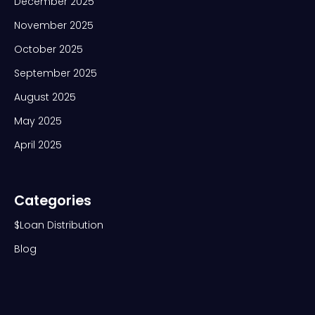
December 2025
November 2025
October 2025
September 2025
August 2025
May 2025
April 2025
Categories
$Loan Distribution
Blog