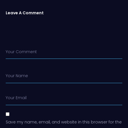
Leave A Comment
Your Comment
Your Name
Your Email
Save my name, email, and website in this browser for the