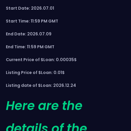
Start Date: 2026.07.01
Start Time: 11:59 PM GMT
End Date: 2026.07.09
End Time: 11:59 PM GMT
Current Price of $Loan: 0.00035$
Listing Price of $Loan: 0.01$
Listing date of $Loan: 2026.12.24
Here are the
details of the