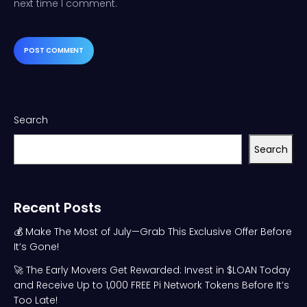
next time I comment.
Search
Search
Recent Posts
💰 Make The Most of July—Grab This Exclusive Offer Before
It’s Gone!
🚀 The Early Movers Get Rewarded: Invest in $LOAN Today
and Receive Up to 1,000 FREE Pi Network Tokens Before It’s
Too Late!