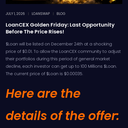
JULY 1, 2026
LOANSWAP
BLOG
LoanCEX Golden Friday: Last Opportunity
Before The Price Rises!
$Loan will be listed on December 24th at a shocking
price of $0.01. To allow the LoanCEX community to adjust
their portfolios during this period of general market
decline, each investor can get up to 100 Millions $Loan.
The current price of $Loan is $0.00035.
Here are the
details of the offer: