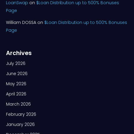
LoanSwap
on
$Loan Distribution up to 500% Bonuses
Page
William DOSSA
on
$Loan Distribution up to 500% Bonuses
Page
Archives
July 2026
June 2026
May 2026
April 2026
March 2026
February 2026
January 2026