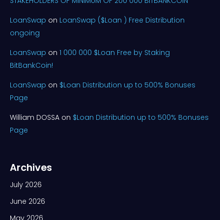
STAKEHOLDERS OF MINIMUM OF 200 000 BITBANKCOIN
LoanSwap
on
LoanSwap ($Loan ) Free Distribution
ongoing
LoanSwap
on
1 000 000 $Loan Free by Staking
BitBankCoin!
LoanSwap
on
$Loan Distribution up to 500% Bonuses
Page
William DOSSA
on
$Loan Distribution up to 500% Bonuses
Page
Archives
July 2026
June 2026
May 2026