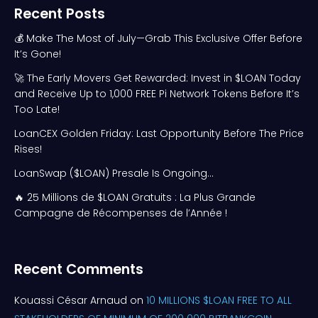
Recent Posts
💰 Make The Most of July—Grab This Exclusive Offer Before
It’s Gone!
🚀 The Early Movers Get Rewarded: Invest in $LOAN Today
and Receive Up to 1,000 FREE Pi Network Tokens Before It’s
Too Late!
LoanCEX Golden Friday: Last Opportunity Before The Price
Rises!
LoanSwap ($LOAN) Presale Is Ongoing…
🔥 25 Millions de $LOAN Gratuits : La Plus Grande
Campagne de Récompenses de l’Année !
Recent Comments
Kouassi César Arnaud
on
10 MILLIONS $LOAN FREE TO ALL