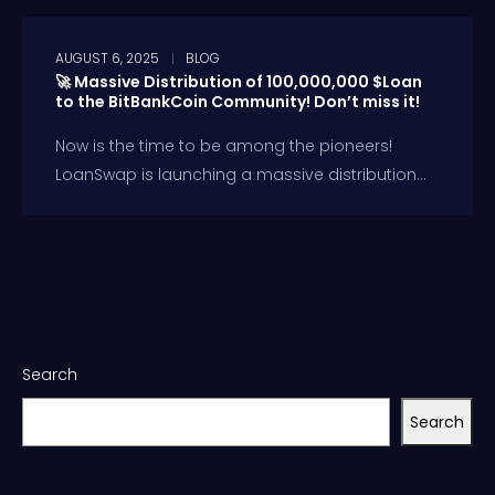
AUGUST 6, 2025
BLOG
🚀 Massive Distribution of 100,000,000 $Loan
to the BitBankCoin Community! Don’t miss it!
Now is the time to be among the pioneers!
LoanSwap is launching a massive distribution...
Search
Search