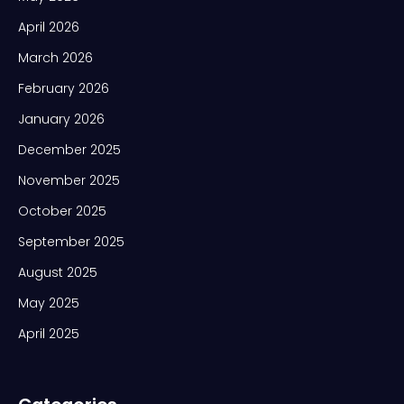
April 2026
March 2026
February 2026
January 2026
December 2025
November 2025
October 2025
September 2025
August 2025
May 2025
April 2025