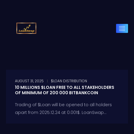
AUGUST 31, 2025
$LOAN DISTRIBUTION
10 MILLIONS $LOAN FREE TO ALL STAKEHOLDERS
OF MINIMUM OF 200 000 BITBANKCOIN
Trading of $Loan will be opened to all holders
apart from 2025.12.24 at 0.001$. LoanSwap...