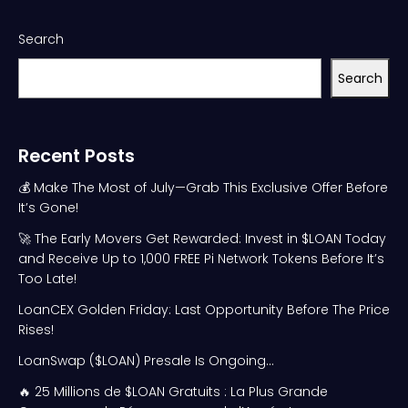
Search
Search
Recent Posts
💰 Make The Most of July—Grab This Exclusive Offer Before
It’s Gone!
🚀 The Early Movers Get Rewarded: Invest in $LOAN Today
and Receive Up to 1,000 FREE Pi Network Tokens Before It’s
Too Late!
LoanCEX Golden Friday: Last Opportunity Before The Price
Rises!
LoanSwap ($LOAN) Presale Is Ongoing…
🔥 25 Millions de $LOAN Gratuits : La Plus Grande