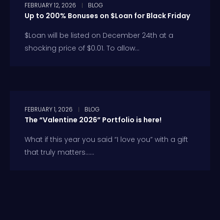
FEBRUARY 12, 2026
BLOG
Up to 200% Bonuses on $Loan for Black Friday
$Loan will be listed on December 24th at a
shocking price of $0.01. To allow...
FEBRUARY 1, 2026
BLOG
The “Valentine 2026” Portfolio is here!
What if this year you said “I love you” with a gift
that truly matters…...