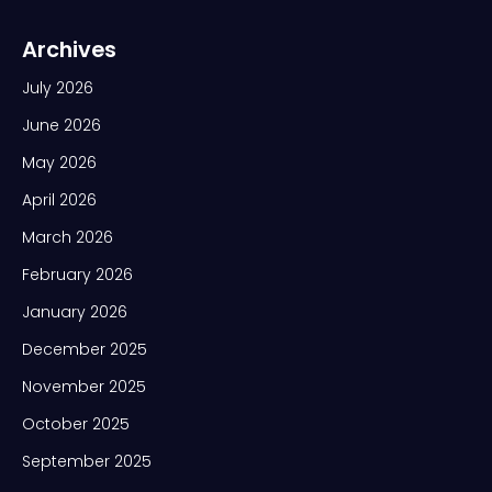
Archives
July 2026
June 2026
May 2026
April 2026
March 2026
February 2026
January 2026
December 2025
November 2025
October 2025
September 2025