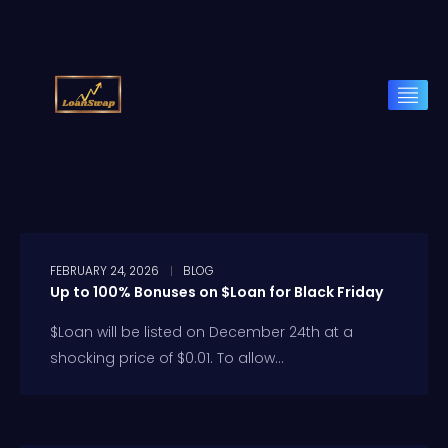
FEBRUARY 24, 2026
BLOG
Up to 100% Bonuses on $Loan for Black Friday
$Loan will be listed on December 24th at a
shocking price of $0.01. To allow...