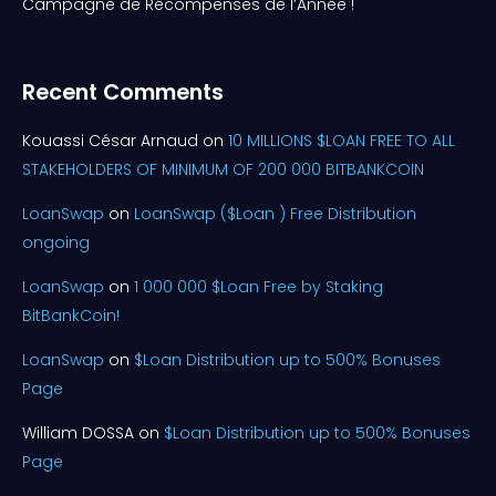
Campagne de Récompenses de l’Année !
Recent Comments
Kouassi César Arnaud
on
10 MILLIONS $LOAN FREE TO ALL
STAKEHOLDERS OF MINIMUM OF 200 000 BITBANKCOIN
LoanSwap
on
LoanSwap ($Loan ) Free Distribution
ongoing
LoanSwap
on
1 000 000 $Loan Free by Staking
BitBankCoin!
LoanSwap
on
$Loan Distribution up to 500% Bonuses
Page
William DOSSA
on
$Loan Distribution up to 500% Bonuses
Page