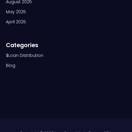
August 2025
May 2025
April 2025
Categories
$Loan Distribution
Blog