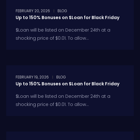
FEBRUARY 20, 2026
BLOG
Up to 150% Bonuses on $Loan for Black Friday
$Loan will be listed on December 24th at a
shocking price of $0.01. To allow...
FEBRUARY 19, 2026
BLOG
Up to 150% Bonuses on $Loan for Black Friday
$Loan will be listed on December 24th at a
shocking price of $0.01. To allow...