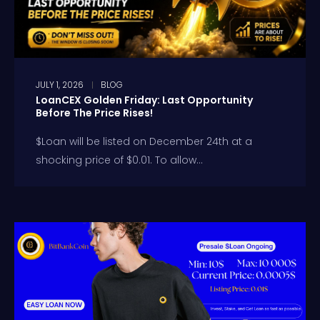
JULY 1, 2026
BLOG
LoanCEX Golden Friday: Last Opportunity
Before The Price Rises!
$Loan will be listed on December 24th at a
shocking price of $0.01. To allow...