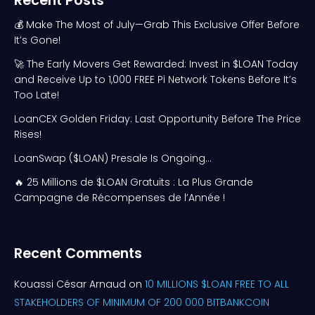
Recent Posts
💰 Make The Most of July—Grab This Exclusive Offer Before
It’s Gone!
🚀 The Early Movers Get Rewarded: Invest in $LOAN Today
and Receive Up to 1,000 FREE Pi Network Tokens Before It’s
Too Late!
LoanCEX Golden Friday: Last Opportunity Before The Price
Rises!
LoanSwap ($LOAN) Presale Is Ongoing…
🔥 25 Millions de $LOAN Gratuits : La Plus Grande
Campagne de Récompenses de l’Année !
Recent Comments
Kouassi César Arnaud
on
10 MILLIONS $LOAN FREE TO ALL
STAKEHOLDERS OF MINIMUM OF 200 000 BITBANKCOIN