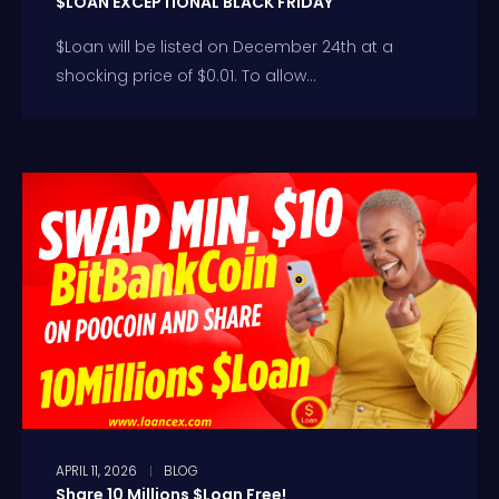
$LOAN EXCEPTIONAL BLACK FRIDAY
$Loan will be listed on December 24th at a
shocking price of $0.01. To allow...
APRIL 11, 2026
BLOG
Share 10 Millions $Loan Free!