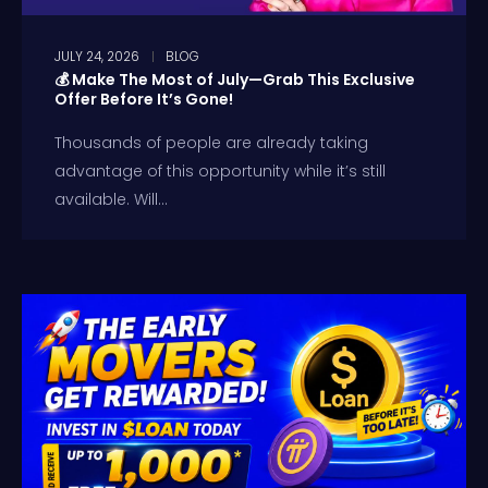
JULY 24, 2026
BLOG
💰 Make The Most of July—Grab This Exclusive
Offer Before It’s Gone!
Thousands of people are already taking
advantage of this opportunity while it’s still
available. Will...