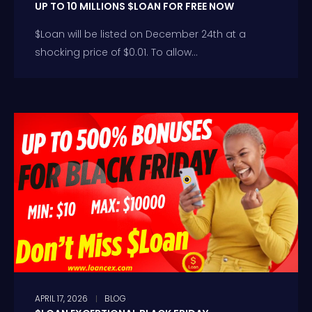
UP TO 10 MILLIONS $LOAN FOR FREE NOW
$Loan will be listed on December 24th at a
shocking price of $0.01. To allow...
APRIL 17, 2026
BLOG