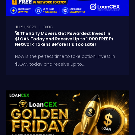
JULY 11, 2026
BLOG
🚀 The Early Movers Get Rewarded: Invest in
$LOAN Today and Receive Up to 1,000 FREE Pi
Network Tokens Before It’s Too Late!
Now is the perfect time to take action! Invest in
$LOAN today and receive up to...