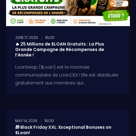
JUNE 17, 2026
BLOG
🔥 25 Millions de $LOAN Gratuits : La Plus
Grande Campagne de Récompenses de
l’Année !
LoanSwap ($Loan) est la monnaie
communautaire de LoanCEX ! Elle est distribuée
gratuitement aux membres qui...
MAY 14, 2026
BLOG
🎁 Black Friday XXL: Exceptional Bonuses on
$Loan!