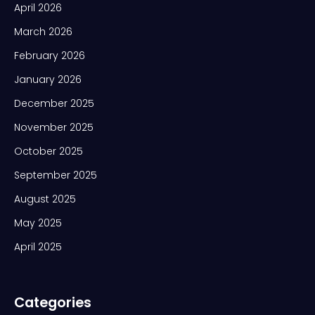
April 2026
March 2026
February 2026
January 2026
December 2025
November 2025
October 2025
September 2025
August 2025
May 2025
April 2025
Categories