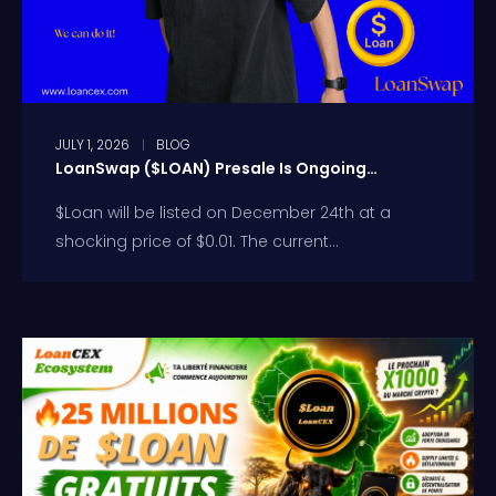
JULY 1, 2026
BLOG
LoanSwap ($LOAN) Presale Is Ongoing…
$Loan will be listed on December 24th at a
shocking price of $0.01. The current...