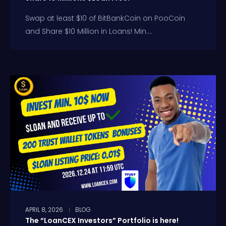
Swap at least $10 of BitBankCoin on PooCoin
and Share $10 Million in Loans! Min....
APRIL 8, 2026
BLOG
The “LoanCEX Investors” Portfolio is here!