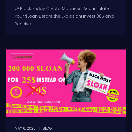
🌙 Black Friday Crypto Madness: Accumulate
Your $Loan Before the Explosion! Invest 30$ and
Receive...
MAY 6, 2026
BLOG