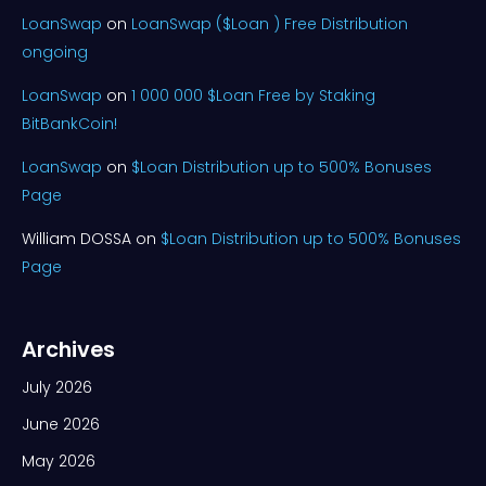
LoanSwap
on
LoanSwap ($Loan ) Free Distribution
ongoing
LoanSwap
on
1 000 000 $Loan Free by Staking
BitBankCoin!
LoanSwap
on
$Loan Distribution up to 500% Bonuses
Page
William DOSSA
on
$Loan Distribution up to 500% Bonuses
Page
Archives
July 2026
June 2026
May 2026