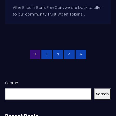
After Bitcoin, Bonk, FreeCoin, we are back to offer
to our community Trust Wallet Tokens...
1
2
3
4
Search
Search