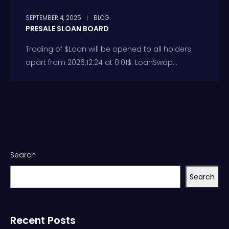
SEPTEMBER 4, 2025
BLOG
PRESALE $LOAN BOARD
Trading of $Loan will be opened to all holders
apart from 2026.12.24 at 0.01$. LoanSwap...
Search
Search
Recent Posts