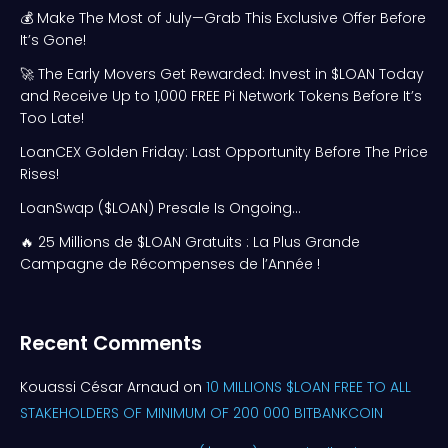
💰 Make The Most of July—Grab This Exclusive Offer Before
It’s Gone!
🚀 The Early Movers Get Rewarded: Invest in $LOAN Today
and Receive Up to 1,000 FREE Pi Network Tokens Before It’s
Too Late!
LoanCEX Golden Friday: Last Opportunity Before The Price
Rises!
LoanSwap ($LOAN) Presale Is Ongoing…
🔥 25 Millions de $LOAN Gratuits : La Plus Grande
Campagne de Récompenses de l’Année !
Recent Comments
Kouassi César Arnaud
on
10 MILLIONS $LOAN FREE TO ALL
STAKEHOLDERS OF MINIMUM OF 200 000 BITBANKCOIN