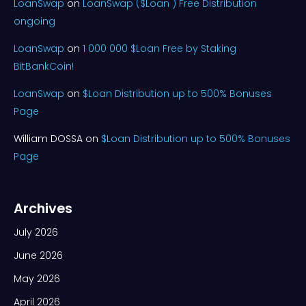
LoanSwap
on
LoanSwap ($Loan ) Free Distribution
ongoing
LoanSwap
on
1 000 000 $Loan Free by Staking
BitBankCoin!
LoanSwap
on
$Loan Distribution up to 500% Bonuses
Page
William DOSSA
on
$Loan Distribution up to 500% Bonuses
Page
Archives
July 2026
June 2026
May 2026
April 2026