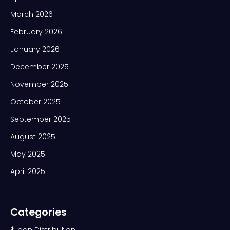
March 2026
February 2026
January 2026
December 2025
November 2025
October 2025
September 2025
August 2025
May 2025
April 2025
Categories
$Loan Distribution