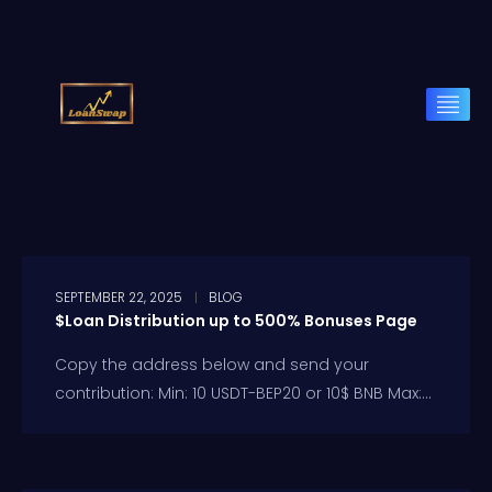
SEPTEMBER 22, 2025
BLOG
$Loan Distribution up to 500% Bonuses Page
Copy the address below and send your
contribution: Min: 10 USDT-BEP20 or 10$ BNB Max:...