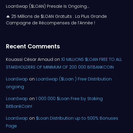
LoanSwap ($LOAN) Presale Is Ongoing…
🔥 25 Millions de $LOAN Gratuits : La Plus Grande
Campagne de Récompenses de l’Année !
Recent Comments
Kouassi César Arnaud
on
10 MILLIONS $LOAN FREE TO ALL
STAKEHOLDERS OF MINIMUM OF 200 000 BITBANKCOIN
LoanSwap
on
LoanSwap ($Loan ) Free Distribution
ongoing
LoanSwap
on
1 000 000 $Loan Free by Staking
BitBankCoin!
LoanSwap
on
$Loan Distribution up to 500% Bonuses
Page