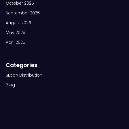
October 2025
September 2025
August 2025
May 2025
April 2025
Categories
$Loan Distribution
Blog