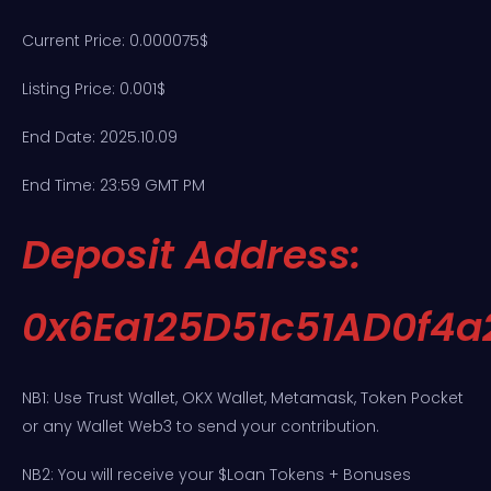
Current Price: 0.000075$
Listing Price: 0.001$
End Date: 2025.10.09
End Time: 23:59 GMT PM
Deposit Address:
0x6Ea125D51c51AD0f4
NB1: Use Trust Wallet, OKX Wallet, Metamask, Token Pocket
or any Wallet Web3 to send your contribution.
NB2: You will receive your $Loan Tokens + Bonuses