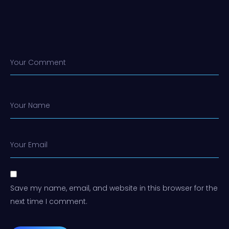
Your Comment
Your Name
Your Email
Save my name, email, and website in this browser for the
next time I comment.