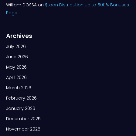
William DOSSA
on
$Loan Distribution up to 500% Bonuses
Page
Archives
July 2026
June 2026
May 2026
April 2026
March 2026
February 2026
January 2026
December 2025
November 2025