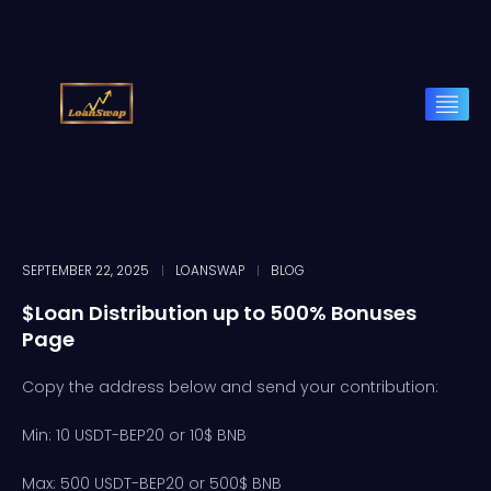
SEPTEMBER 22, 2025
LOANSWAP
BLOG
$Loan Distribution up to 500% Bonuses
Page
Copy the address below and send your contribution:
Min: 10 USDT-BEP20 or 10$ BNB
Max: 500 USDT-BEP20 or 500$ BNB