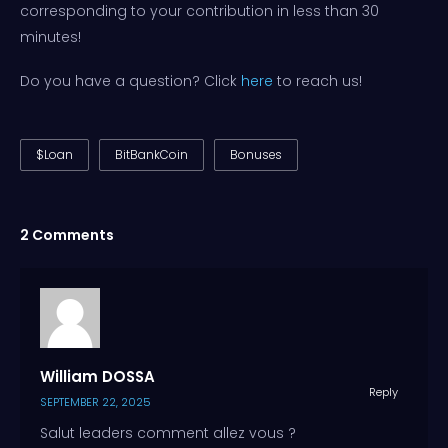
corresponding to your contribution in less than 30
minutes!
Do you have a question? Click
here
to reach us!
$Loan
BitBankCoin
Bonuses
2 Comments
William DOSSA
Reply
SEPTEMBER 22, 2025
Salut leaders comment allez vous ?