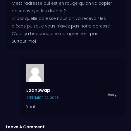
C’est l’adresse qui est en rouge qu’on va copier
pour envoyer les dollars ?
Et par quelle adresse nous on va recevoir les
pièces puisque vous n’avez pas notre adresse
C’est ça beaucoup ne comprennent pas
Surtout moi
LoanSwap
Reply
SEPTEMBER 22, 2025
Yeah
Leave A Comment