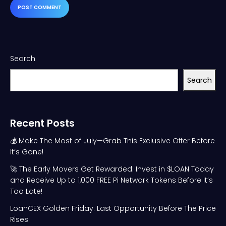
Search
Search
Recent Posts
💰 Make The Most of July—Grab This Exclusive Offer Before
It’s Gone!
🚀 The Early Movers Get Rewarded: Invest in $LOAN Today
and Receive Up to 1,000 FREE Pi Network Tokens Before It’s
Too Late!
LoanCEX Golden Friday: Last Opportunity Before The Price
Rises!