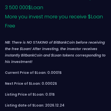
3 500 000$Loan
More you invest more you receive $Loan
Free
NB: There is NO STAKING of BitBankCoin before receiving
the free $Loan! After investing, the investor receives
instantly BitbankCoin and $Loan tokens corresponding to
his investment!
Current Price of $Loan: 0.0001$
Next Price of $Loan: 0.0002$
Listing Price of $Loan: 0.01$
Listing date of $Loan: 2026.12.24