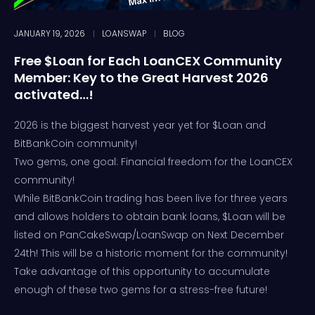
JANUARY 19, 2026
LOANSWAP
BLOG
Free $Loan for Each LoanCEX Community
Member: Key to the Great Harvest 2026
activated…!
2026 is the biggest harvest year yet for $Loan and
BitBankCoin community!
Two gems, one goal: Financial freedom for the LoanCEX
community!
While BitBankCoin trading has been live for three years
and allows holders to obtain bank loans, $Loan will be
listed on PanCakeSwap/LoanSwap on Next December
24th! This will be a historic moment for the community!
Take advantage of this opportunity to accumulate
enough of these two gems for a stress-free future!