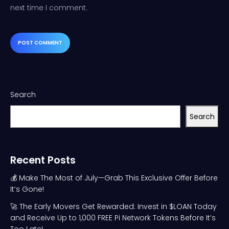
next time I comment.
Search
Search
Recent Posts
💰 Make The Most of July—Grab This Exclusive Offer Before
It’s Gone!
🚀 The Early Movers Get Rewarded: Invest in $LOAN Today
and Receive Up to 1,000 FREE Pi Network Tokens Before It’s