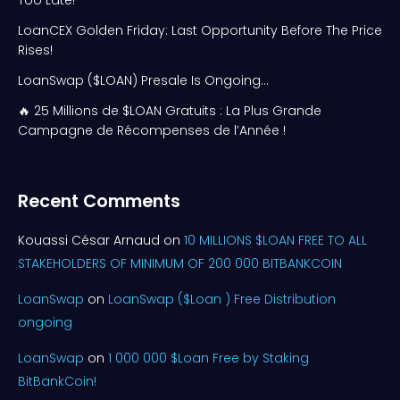
Too Late!
LoanCEX Golden Friday: Last Opportunity Before The Price
Rises!
LoanSwap ($LOAN) Presale Is Ongoing…
🔥 25 Millions de $LOAN Gratuits : La Plus Grande
Campagne de Récompenses de l’Année !
Recent Comments
Kouassi César Arnaud
on
10 MILLIONS $LOAN FREE TO ALL
STAKEHOLDERS OF MINIMUM OF 200 000 BITBANKCOIN
LoanSwap
on
LoanSwap ($Loan ) Free Distribution
ongoing
LoanSwap
on
1 000 000 $Loan Free by Staking
BitBankCoin!