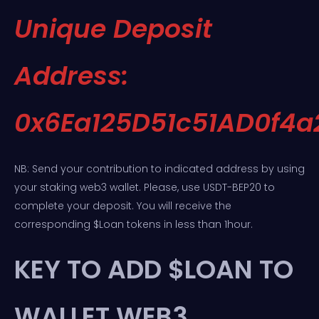
Unique Deposit
Address:
0x6Ea125D51c51AD0f4
NB: Send your contribution to indicated address by using
your staking web3 wallet. Please, use USDT-BEP20 to
complete your deposit. You will receive the
corresponding $Loan tokens in less than 1hour.
KEY TO ADD $LOAN TO
WALLET WEB3