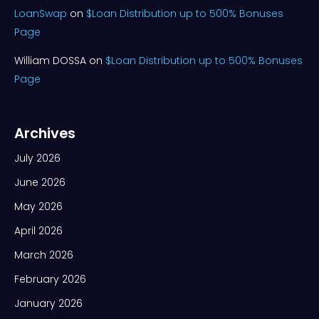
LoanSwap
on
$Loan Distribution up to 500% Bonuses
Page
William DOSSA
on
$Loan Distribution up to 500% Bonuses
Page
Archives
July 2026
June 2026
May 2026
April 2026
March 2026
February 2026
January 2026