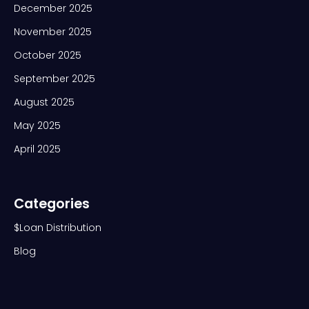
December 2025
November 2025
October 2025
September 2025
August 2025
May 2025
April 2025
Categories
$Loan Distribution
Blog