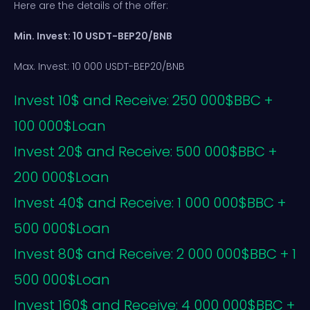
Here are the details of the offer:
Min. Invest: 10 USDT-BEP20/BNB
Max. Invest: 10 000 USDT-BEP20/BNB
Invest 10$ and Receive: 250 000$BBC +
100 000$Loan
Invest 20$ and Receive: 500 000$BBC +
200 000$Loan
Invest 40$ and Receive: 1 000 000$BBC +
500 000$Loan
Invest 80$ and Receive: 2 000 000$BBC + 1
500 000$Loan
Invest 160$ and Receive: 4 000 000$BBC +