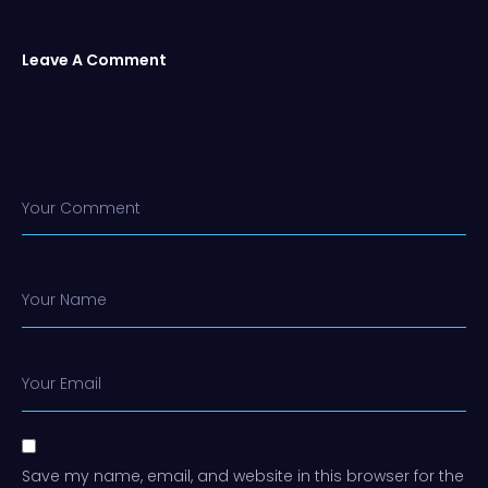
Leave A Comment
Your Comment
Your Name
Your Email
Save my name, email, and website in this browser for the