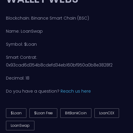
Blockchain: Binance Smart Chain (BSC)
Name: LoanSwap
Symbol: $Loan
Smart Contrat:
0x93cad6d354b8cdefd34eb160bf950a0b8e3828f2
Decimal: 18
Do you have a question?
Reach us here
$Loan
$Loan Free
BitBankCoin
LoanCEX
LoanSwap