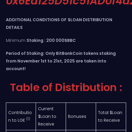
0x6Ea125D51c51AD0f4
ADDITIONAL CONDITIONS OF
$LOAN DISTRIBUTION
DETAILS
Minimum
Staking : 200 000$BBC
Period of Staking: Only BitBankCoin tokens staking
from November 1st to 21st, 2025 are taken into
account!
Table of Distribution :
Current
Contributio
Total $Loan
$Loan to
Bonuses
(1)
n to LGE
to Receive
Receive