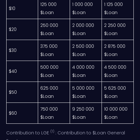
125 000
1 000 000
1 125 000
$10
$Loan
$Loan
$Loan
250 000
2 000 000
2 250 000
$20
$Loan
$Loan
$Loan
375 000
2 500 000
2 875 000
$30
$Loan
$Loan
$Loan
500 000
4 000 000
4 500 000
$40
$Loan
$Loan
$Loan
625 000
5 000 000
5 625 000
$50
$Loan
$Loan
$Loan
750 000
9 250 000
10 000 000
$60
$Loan
$Loan
$Loan
(1)
Contribution to LGE
: Contribution to $Loan General