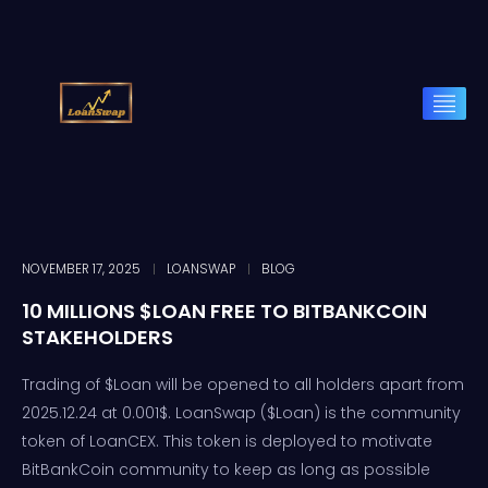
NOVEMBER 17, 2025
LOANSWAP
BLOG
10 MILLIONS $LOAN FREE TO BITBANKCOIN
STAKEHOLDERS
Trading of $Loan will be opened to all holders apart from
2025.12.24 at 0.001$. LoanSwap ($Loan) is the community
token of LoanCEX. This token is deployed to motivate
BitBankCoin community to keep as long as possible