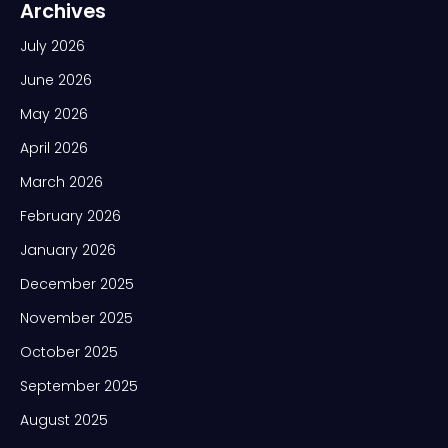
Archives
July 2026
June 2026
May 2026
April 2026
March 2026
February 2026
January 2026
December 2025
November 2025
October 2025
September 2025
August 2025