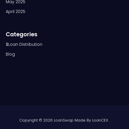
May 2025
April 2025
Categories
$Loan Distribution
Blog
Copyright © 2026 LoanSwap Made By
LoanCEX .