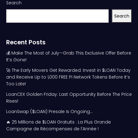
Search
Search
Recent Posts
💰 Make The Most of July—Grab This Exclusive Offer Before
It’s Gone!
🚀 The Early Movers Get Rewarded: Invest in $LOAN Today
and Receive Up to 1,000 FREE Pi Network Tokens Before It’s
Too Late!
LoanCEX Golden Friday: Last Opportunity Before The Price
Rises!
LoanSwap ($LOAN) Presale Is Ongoing…
🔥 25 Millions de $LOAN Gratuits : La Plus Grande
Campagne de Récompenses de l’Année !