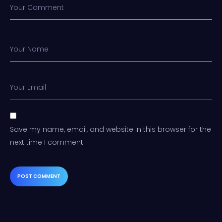
Your Comment
Your Name
Your Email
Save my name, email, and website in this browser for the
next time I comment.