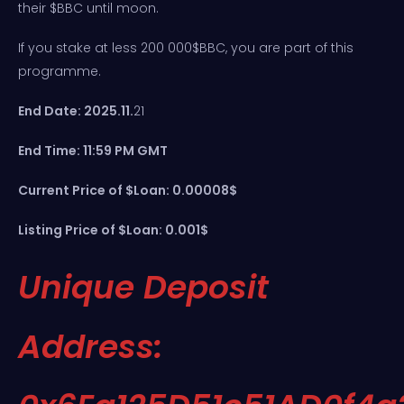
their $BBC until moon.
If you stake at less 200 000$BBC, you are part of this
programme.
End Date: 2025.11.
21
End Time: 11:59 PM GMT
Current Price of $Loan: 0.00008$
Listing Price of $Loan: 0.001$
Unique Deposit
Address: