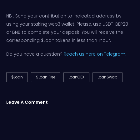
NB : Send your contribution to indicated address by
using your staking web3 wallet. Please, use USDT-BEP20
or BNB to complete your deposit. You will receive the
corresponding $Loan tokens in less than 1hour.
Do you have a question?
Reach us here on Telegram.
$Loan
$Loan Free
LoanCEX
LoanSwap
Leave A Comment