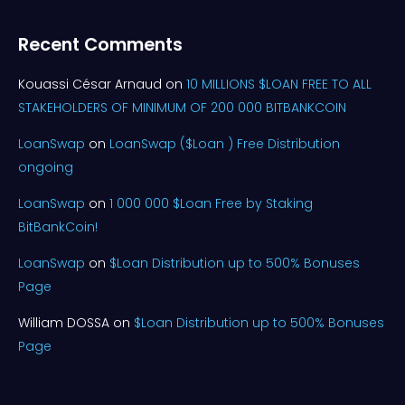
Recent Comments
Kouassi César Arnaud
on
10 MILLIONS $LOAN FREE TO ALL
STAKEHOLDERS OF MINIMUM OF 200 000 BITBANKCOIN
LoanSwap
on
LoanSwap ($Loan ) Free Distribution
ongoing
LoanSwap
on
1 000 000 $Loan Free by Staking
BitBankCoin!
LoanSwap
on
$Loan Distribution up to 500% Bonuses
Page
William DOSSA
on
$Loan Distribution up to 500% Bonuses
Page