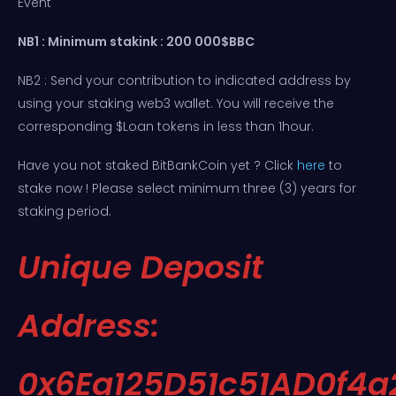
Event
NB1 : Minimum stakink : 200 000$BBC
NB2 : Send your contribution to indicated address by
using your staking web3 wallet. You will receive the
corresponding $Loan tokens in less than 1hour.
Have you not staked BitBankCoin yet ? Click
here
to
stake now ! Please select minimum three (3) years for
staking period.
Unique Deposit
Address:
0x6Ea125D51c51AD0f4