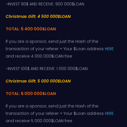
-INVEST 90$ AND RECEIVE: 900 000$LOAN
Christmas Gift: 4 500 000$LOAN
TOTAL: 5 400 000$LOAN
If you are a sponsor, send just the Hash of the
transaction of your referer + Your $Loan address
HERE
and receive 4 000 000$LOAN free
-INVEST 100$ AND RECEIVE: 1 000 000$LOAN
Christmas Gift: 5 000 000$LOAN
TOTAL: 6 000 000$LOAN
If you are a sponsor, send just the Hash of the
transaction of your referer + Your $Loan address
HERE
and receive 5 000 000$LOAN free