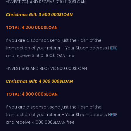
-INVEST 70$ AND RECEIVE: 700 000$LOAN
Christmas Gift: 3 500 000$LOAN
TOTAL: 4 200 000$LOAN
If you are a sponsor, send just the Hash of the
transaction of your referer + Your $Loan address
HERE
and receive 3 500 000$LOAN free
-INVEST 80$ AND RECEIVE: 800 000$LOAN
Christmas Gift: 4 000 000$LOAN
TOTAL: 4 800 000$LOAN
If you are a sponsor, send just the Hash of the
transaction of your referer + Your $Loan address
HERE
and receive 4 000 000$LOAN free