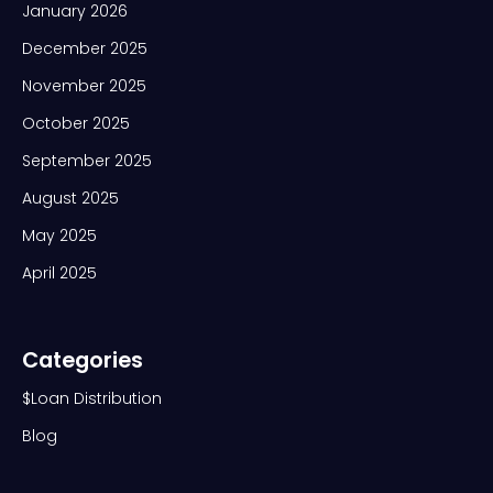
January 2026
December 2025
November 2025
October 2025
September 2025
August 2025
May 2025
April 2025
Categories
$Loan Distribution
Blog