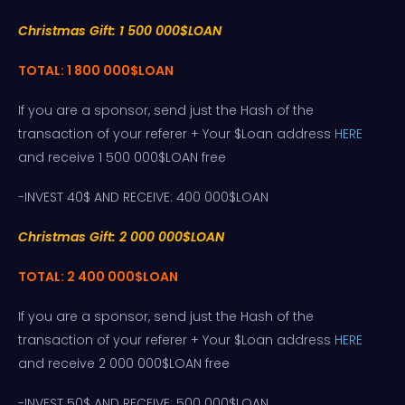
Christmas Gift: 1 500 000$LOAN
TOTAL: 1 800 000$LOAN
If you are a sponsor, send just the Hash of the
transaction of your referer + Your $Loan address
HERE
and receive 1 500 000$LOAN free
-INVEST 40$ AND RECEIVE: 400 000$LOAN
Christmas Gift: 2 000 000$LOAN
TOTAL: 2 400 000$LOAN
If you are a sponsor, send just the Hash of the
transaction of your referer + Your $Loan address
HERE
and receive 2 000 000$LOAN free
-INVEST 50$ AND RECEIVE: 500 000$LOAN