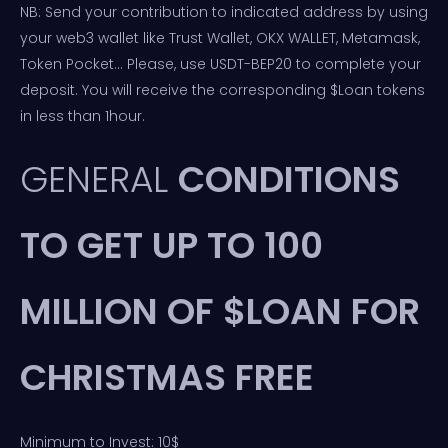
NB: Send your contribution to indicated address by using
your web3 wallet like Trust Wallet, OKX WALLET, Metamask,
Token Pocket… Please, use USDT-BEP20 to complete your
deposit. You will receive the corresponding $Loan tokens
in less than 1hour.
GENERAL
CONDITIONS
TO GET UP TO 100
MILLION OF $LOAN FOR
CHRISTMAS FREE
Minimum to Invest: 10$