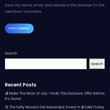
Save my name, email, and website in this browser for the
next time I comment.
Search
Search
Recent Posts
💰 Make The Most of July—Grab This Exclusive Offer Before
It’s Gone!
🚀 The Early Movers Get Rewarded: Invest in $LOAN Today