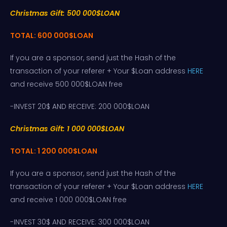
Christmas Gift: 500 000$LOAN
TOTAL: 600 000$LOAN
If you are a sponsor, send just the Hash of the
transaction of your referer + Your $Loan address
HERE
and receive 500 000$LOAN free
-INVEST 20$ AND RECEIVE: 200 000$LOAN
Christmas Gift: 1 000 000$LOAN
TOTAL: 1 200 000$LOAN
If you are a sponsor, send just the Hash of the
transaction of your referer + Your $Loan address
HERE
and receive 1 000 000$LOAN free
-INVEST 30$ AND RECEIVE: 300 000$LOAN