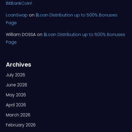
BitBankCoin!
LoanSwap
on
$Loan Distribution up to 500% Bonuses
Page
William DOSSA
on
$Loan Distribution up to 500% Bonuses
Page
Archives
July 2026
June 2026
May 2026
April 2026
March 2026
February 2026