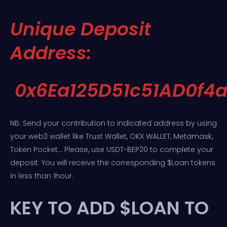
Unique Deposit
Address:
0x6Ea125D51c51AD0f4
NB: Send your contribution to indicated address by using
your web3 wallet like Trust Wallet, OKX WALLET, Metamask,
Token Pocket… Please, use USDT-BEP20 to complete your
deposit. You will receive the corresponding $Loan tokens
in less than 1hour.
KEY TO ADD $LOAN TO