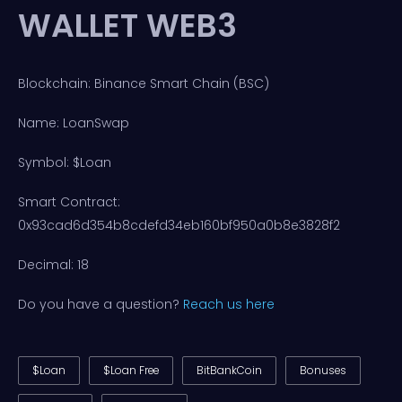
WALLET WEB3
Blockchain: Binance Smart Chain (BSC)
Name: LoanSwap
Symbol: $Loan
Smart Contract:
0x93cad6d354b8cdefd34eb160bf950a0b8e3828f2
Decimal: 18
Do you have a question?
Reach us here
$Loan
$Loan Free
BitBankCoin
Bonuses