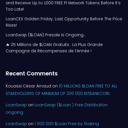
and Receive Up to 1,000 FREE Pi Network Tokens Before It’s
Too Late!
LoanCEX Golden Friday: Last Opportunity Before The Price
Rises!
LoanSwap ($LOAN) Presale Is Ongoing…
🔥 25 Millions de $LOAN Gratuits : La Plus Grande
Campagne de Récompenses de l’Année !
Recent Comments
Kouassi César Arnaud
on
10 MILLIONS $LOAN FREE TO ALL
STAKEHOLDERS OF MINIMUM OF 200 000 BITBANKCOIN
LoanSwap
on
LoanSwap ($Loan ) Free Distribution
ongoing
LoanSwap
on
1 000 000 $Loan Free by Staking