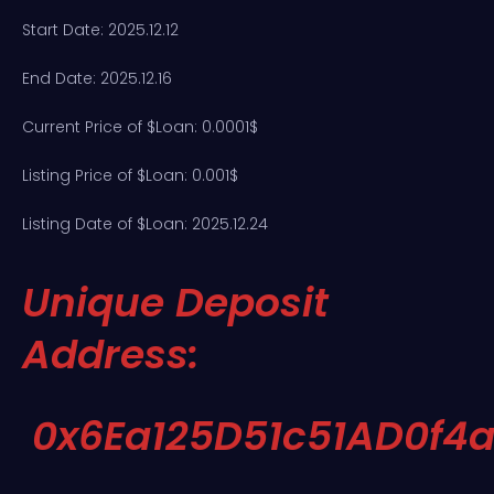
Start Date: 2025.12.12
End Date: 2025.12.16
Current Price of $Loan: 0.0001$
Listing Price of $Loan: 0.001$
Listing Date of $Loan: 2025.12.24
Unique Deposit
Address:
0x6Ea125D51c51AD0f4