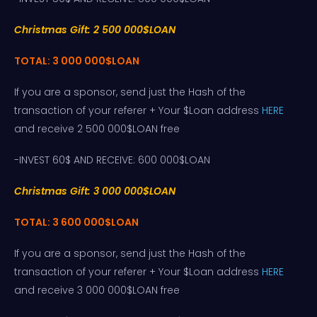
Christmas Gift: 2 500 000$LOAN
TOTAL: 3 000 000$LOAN
If you are a sponsor, send just the Hash of the
transaction of your referer + Your $Loan address
HERE
and receive 2 500 000$LOAN free
-INVEST 60$ AND RECEIVE: 600 000$LOAN
Christmas Gift: 3 000 000$LOAN
TOTAL: 3 600 000$LOAN
If you are a sponsor, send just the Hash of the
transaction of your referer + Your $Loan address
HERE
and receive 3 000 000$LOAN free