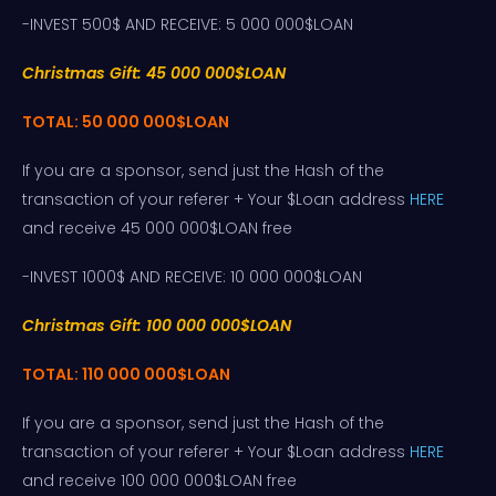
-INVEST 500$ AND RECEIVE: 5 000 000$LOAN
Christmas Gift: 45 000 000$LOAN
TOTAL: 50 000 000$LOAN
If you are a sponsor, send just the Hash of the
transaction of your referer + Your $Loan address
HERE
and receive 45 000 000$LOAN free
-INVEST 1000$ AND RECEIVE: 10 000 000$LOAN
Christmas Gift: 100 000 000$LOAN
TOTAL: 110 000 000$LOAN
If you are a sponsor, send just the Hash of the
transaction of your referer + Your $Loan address
HERE
and receive 100 000 000$LOAN free