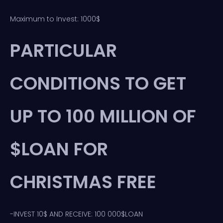
Maximum to Invest: 1000$
PARTICULAR
CONDITIONS TO GET
UP TO 100 MILLION OF
$LOAN FOR
CHRISTMAS FREE
-INVEST 10$ AND RECEIVE: 100 000$LOAN