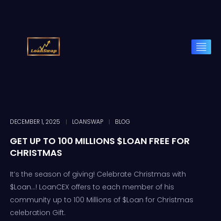
DECEMBER 1, 2025
LOANSWAP
BLOG
GET UP TO 100 MILLIONS $LOAN FREE FOR
CHRISTMAS
It’s the season of giving! Celebrate Christmas with
$Loan…! LoanCEX offers to each member of his
community up to 100 Millions of $Loan for Christmas
celebration Gift.