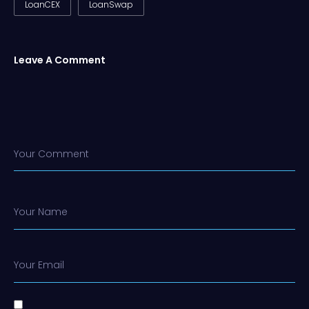
LoanCEX
LoanSwap
Leave A Comment
Your Comment
Your Name
Your Email